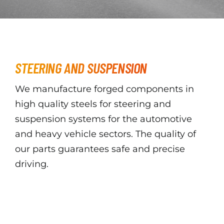
STEERING AND SUSPENSION
We manufacture forged components in
high quality steels for steering and
suspension systems for the automotive
and heavy vehicle sectors. The quality of
our parts guarantees safe and precise
driving.