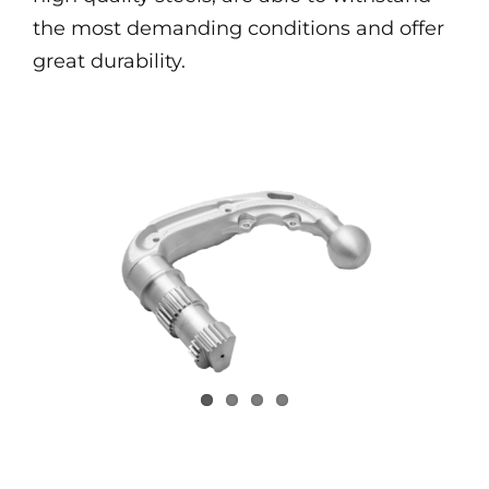
the most demanding conditions and offer
great durability.