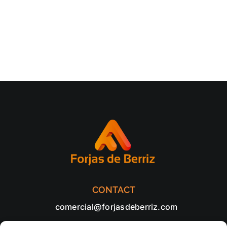
CONTACT
comercial@forjasdeberriz.com
+34 94 682 65 20