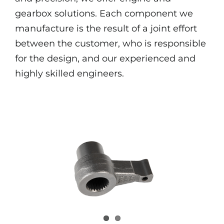
gearbox solutions. Each component we
manufacture is the result of a joint effort
between the customer, who is responsible
for the design, and our experienced and
highly skilled engineers.