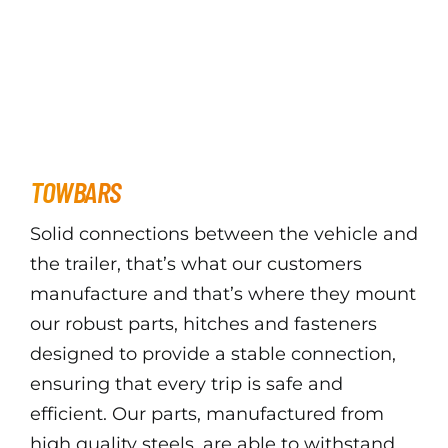
TOWBARS
Solid connections between the vehicle and
the trailer, that’s what our customers
manufacture and that’s where they mount
our robust parts, hitches and fasteners
designed to provide a stable connection,
ensuring that every trip is safe and
efficient. Our parts, manufactured from
high quality steels, are able to withstand