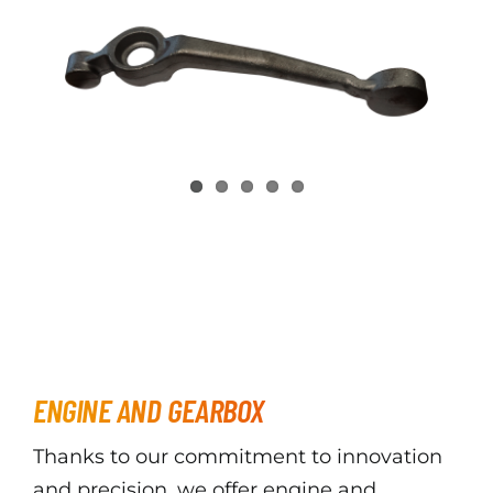
ENGINE AND GEARBOX
Thanks to our commitment to innovation
and precision, we offer engine and