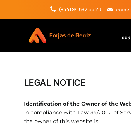
Skip
(+34) 94 682 65 20
comer
to
content
PRO
LEGAL NOTICE
Identification of the Owner of the We
In compliance with Law 34/2002 of Servi
the owner of this website is: