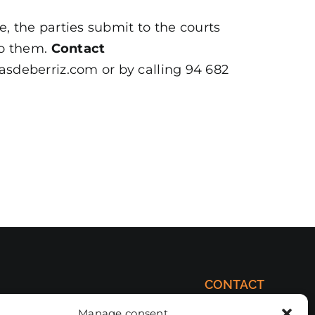
e, the parties submit to the courts
to them.
Contact
asdeberriz.com or by calling 94 682
CONTACT
comercial@forjasdeberriz.com
Manage consent