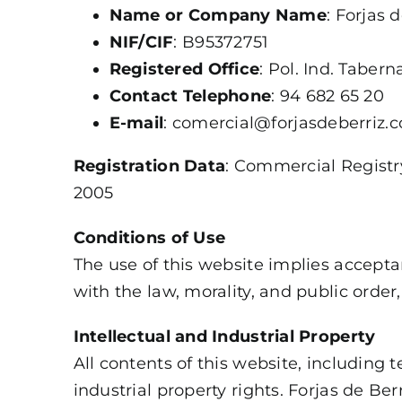
Name or Company Name
: Forjas d
NIF/CIF
: B95372751
Registered Office
: Pol. Ind. Tabern
Contact Telephone
: 94 682 65 20
E-mail
: comercial@forjasdeberriz.
Registration Data
: Commercial Registry
2005
Conditions of Use
The use of this website implies acceptan
with the law, morality, and public order, 
Intellectual and Industrial Property
All contents of this website, including 
industrial property rights. Forjas de Ber