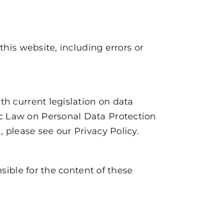
this website, including errors or
th current legislation on data
ic Law on Personal Data Protection
a, please see our
Privacy Policy
.
nsible for the content of these