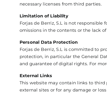
necessary licenses from third parties.
Limitation of Liability
Forjas de Berriz, S.L is not responsible 
omissions in the contents or the lack of 
Personal Data Protection
Forjas de Berriz, S.L is committed to pr
protection, in particular the General 
and guarantee of digital rights. For mo
External Links
This website may contain links to third p
external sites or for any damage or loss