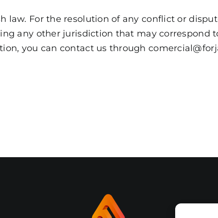
 law. For the resolution of any conflict or disput
ving any other jurisdiction that may correspond 
ation, you can contact us through comercial@forj