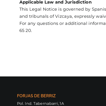
Applicable Law and Jurisdiction
This Legal Notice is governed by Spanish
and tribunals of Vizcaya, expressly wai
For any questions or additional inform
65 20.
FORJAS DE BERRIZ
Pol. Ind. Tabernabarri, 1A