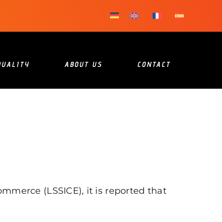
QUALITY
ABOUT US
CONTACT
mmerce (LSSICE), it is reported that