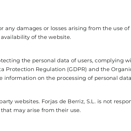
for any damages or losses arising from the use of 
availability of the website.
otecting the personal data of users, complying wi
Data Protection Regulation (GDPR) and the Organ
re information on the processing of personal dat
arty websites. Forjas de Berriz, S.L. is not respo
 that may arise from their use.