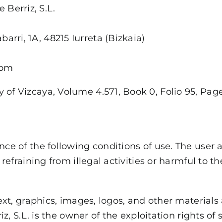
e Berriz, S.L.
abarri, 1A, 48215 Iurreta (Bizkaia)
com
 of Vizcaya, Volume 4.571, Book 0, Folio 95, Page 
ce of the following conditions of use. The user a
refraining from illegal activities or harmful to th
text, graphics, images, logos, and other materials
riz, S.L. is the owner of the exploitation rights o