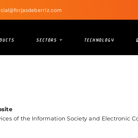
cial@forjasdeberriz.com
DUCTS
SECTORS
TECHNOLOGY
bsite
ces of the Information Society and Electronic Co