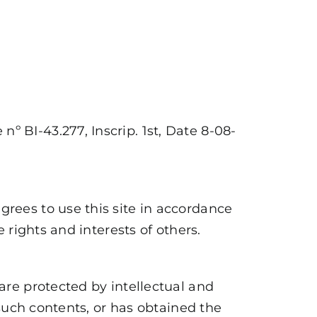
nº BI-43.277, Inscrip. 1st, Date 8-08-
grees to use this site in accordance
e rights and interests of others.
 are protected by intellectual and
f such contents, or has obtained the